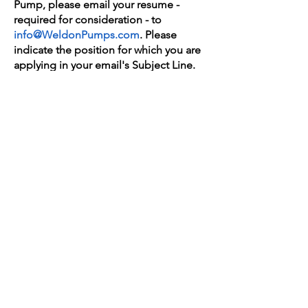
Pump, please email your resume -
required for consideration - to
info@WeldonPumps.com
. Please
indicate the position for which you are
applying in your email's Subject Line.
@ 2025 by Weldon Pump. LLC.