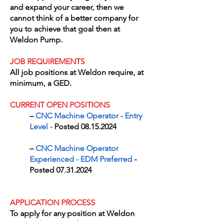
and expand your career, then we
cannot think of a better company for
you to achieve that goal then at
Weldon Pump.
JOB REQUIREMENTS
All job positions at Weldon require, at
minimum, a GED.
CURRENT OPEN POSITIONS
​–
CNC Machine Operator - Entry
Level
-
Posted
08.15.2024
​–
CNC Machine Operator
Experienced - EDM Preferred
-
Posted
07.31.2024
APPLICATION PROCESS
To apply for any position at Weldon