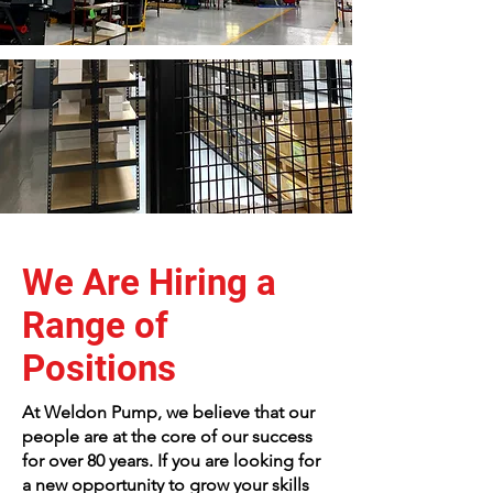
We Are Hiring a
Range of
Positions
At Weldon Pump, we believe that our
people are at the core of our success
for over 80 years. If you are looking for
a new opportunity to grow your skills